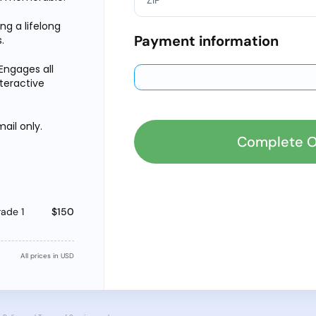
ing a lifelong
Payment information
.
Engages all
nteractive
ail only.
Complete O
ade 1
$150
All prices in USD