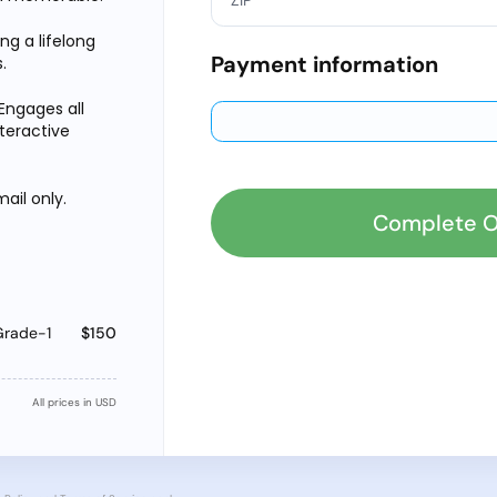
ing a lifelong
Payment information
.
Engages all
nteractive
ail only.
Complete O
Grade-1
$150
All prices in USD