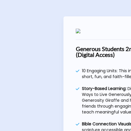
Generous Students 2
(Digital Access)
10 Engaging Units: This 
short, fun, and faith-fill
Story-Based Learning:
D
Ways to Live Generously
Generosity Giraffe and h
friends through engagin
teach meaningful value
Bible Connection Visuals
scripture accessible a