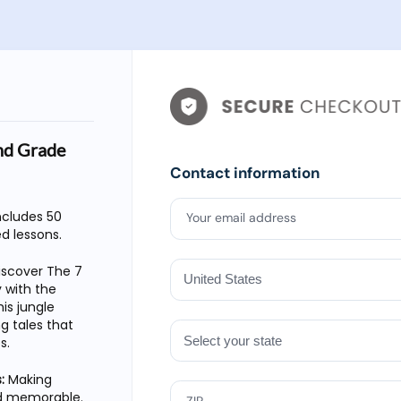
nd Grade
Contact information
includes 50
Your email address
ed lessons.
iscover The 7
 with the
is jungle
g tales that
s.
:
Making
nd memorable.
ZIP