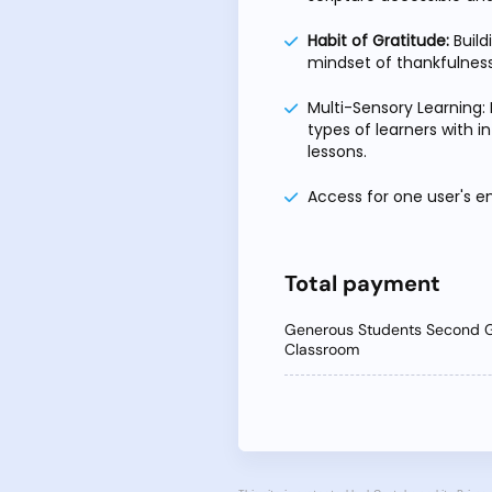
Habit of Gratitude:
Build
mindset of thankfulness
Multi-Sensory Learning: 
types of learners with i
lessons.
Access for one user's em
Total payment
Generous Students Second 
Classroom